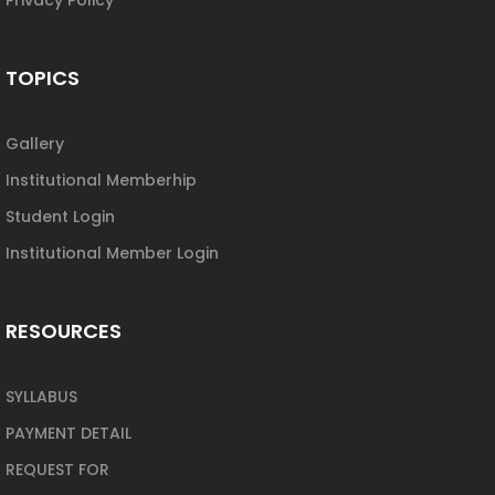
TOPICS
Gallery
Institutional Memberhip
Student Login
Institutional Member Login
RESOURCES
SYLLABUS
PAYMENT DETAIL
REQUEST FOR