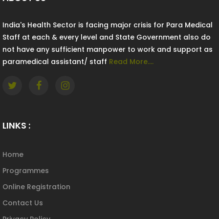
India's Health Sector is facing major crisis for Para Medical
Staff at each & every level and State Government also do
not have any sufficient manpower to work and support as
paramedical assistant/ staff
Read More....
LINKS :
Home
Programmes
Online Registration
Contact Us
Privacy Policy