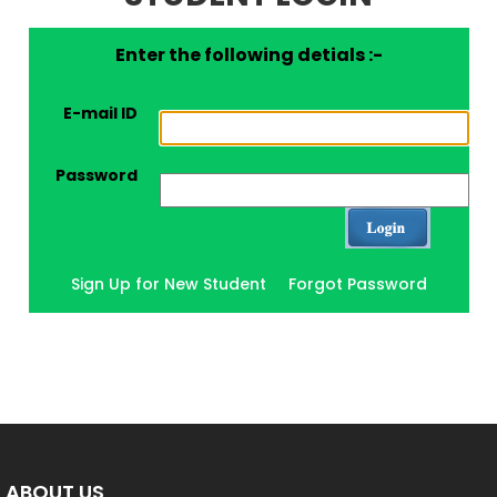
Enter the following detials :-
E-mail ID
Password
Sign Up for New Student
Forgot Password
ABOUT US