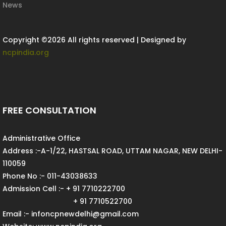
News
Copyright ©
2026 All rights reserved | Designed by
ncpindia.org
FREE CONSULTATION
Administrative Office
Address :-A-1/22, HASTSAL ROAD, UTTAM NAGAR, NEW DELHI-
110059
Phone No :- 011-43038633
Admission Cell :- + 91 7710222700
+ 91 7710522700
Email :- infoncpnewdelhi@gmail.com