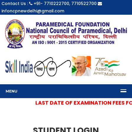
Contact Us :
+91- 7710222700, 7710522700
infoncpnewdelhi@gmail.com
MENU
LAST DATE OF EXAMINATION FEES FOR
STUDENT LOGIN