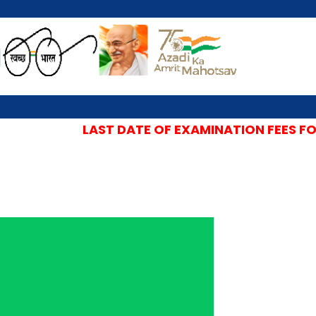
LAST DATE OF EXAMINATION FEES FOR 