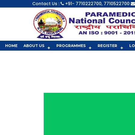
Contact Us :
+91- 7710222700, 7710522700
HOME
ABOUT US
PROGRAMMES
REGISTER
LO