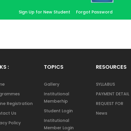
Sign Up for New Student
Forgot Password
KS :
TOPICS
RESOURCES
me
Gallery
SYLLABUS
ogrammes
Institutional
PAYMENT DETAIL
Memberhip
ine Registration
REQUEST FOR
Student Login
tact Us
News
Institutional
vacy Policy
Member Login