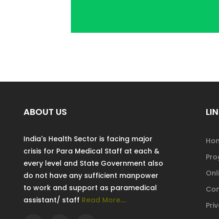
ABOUT US
LIN
India's Health Sector is facing major
Ho
crisis for Para Medical Staff at each &
Pr
every level and State Government also
Onl
do not have any sufficient manpower
to work and support as paramedical
Con
assistant/ staff
Read More....
Pri