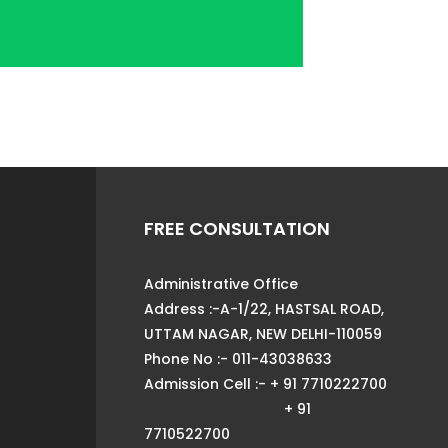
FREE CONSULTATION
Administrative Office
Address :-A-1/22, HASTSAL ROAD,
UTTAM NAGAR, NEW DELHI-110059
Phone No :- 011-43038633
Admission Cell :- + 91 7710222700
+ 91
7710522700