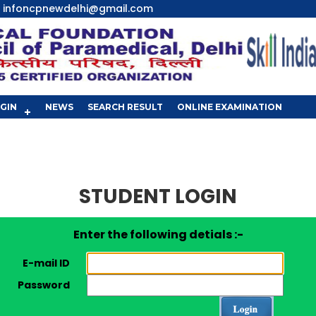
infoncpnewdelhi@gmail.com
GIN
NEWS
SEARCH RESULT
ONLINE EXAMINATION
STUDENT LOGIN
Enter the following detials :-
E-mail ID
Password