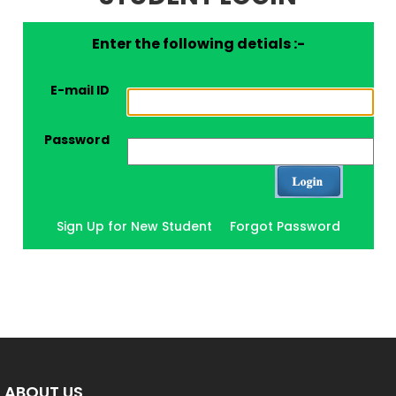
Enter the following detials :-
E-mail ID
Password
Sign Up for New Student
Forgot Password
ABOUT US