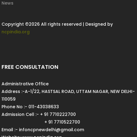
News
Copyright ©
2026 All rights reserved | Designed by
ncpindia.org
FREE CONSULTATION
Administrative Office
Address :-A-1/22, HASTSAL ROAD, UTTAM NAGAR, NEW DELHI-
110059
Phone No :- 011-43038633
Admission Cell :- + 91 7710222700
+ 91 7710522700
Email :- infoncpnewdelhi@gmail.com