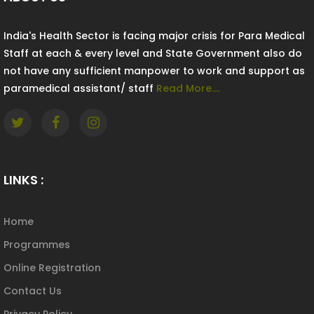
India's Health Sector is facing major crisis for Para Medical
Staff at each & every level and State Government also do
not have any sufficient manpower to work and support as
paramedical assistant/ staff
Read More....
LINKS :
Home
Programmes
Online Registration
Contact Us
Privacy Policy