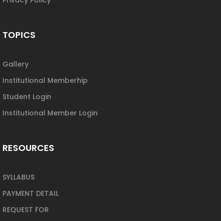
TOPICS
Gallery
Institutional Memberhip
Student Login
Institutional Member Login
RESOURCES
SYLLABUS
PAYMENT DETAIL
REQUEST FOR