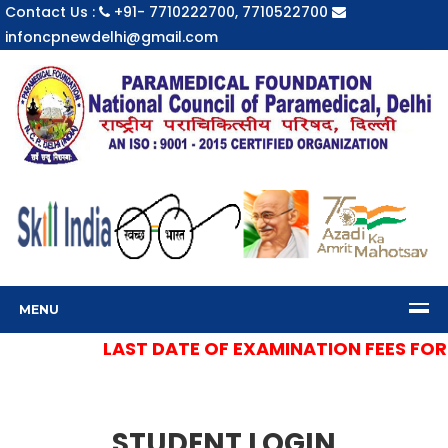
Contact Us :
+91- 7710222700, 7710522700
infoncpnewdelhi@gmail.com
MENU
LAST DATE OF EXAMINATION FEES FOR S
STUDENT LOGIN