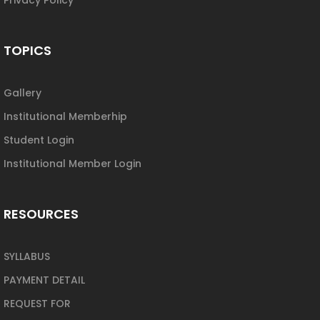
TOPICS
Gallery
Institutional Memberhip
Student Login
Institutional Member Login
RESOURCES
SYLLABUS
PAYMENT DETAIL
REQUEST FOR