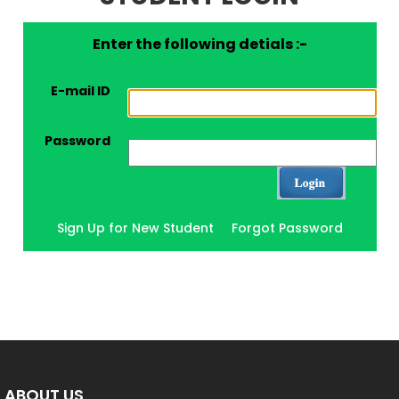
Enter the following detials :-
E-mail ID
Password
Sign Up for New Student
Forgot Password
ABOUT US