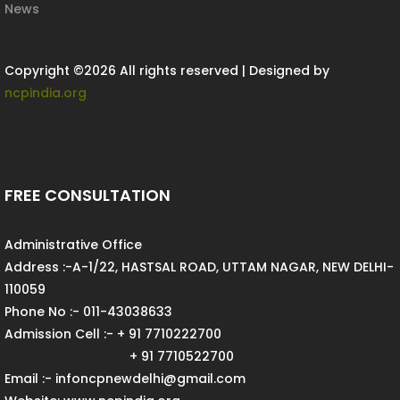
News
Copyright ©
2026 All rights reserved | Designed by
ncpindia.org
FREE CONSULTATION
Administrative Office
Address :-A-1/22, HASTSAL ROAD, UTTAM NAGAR, NEW DELHI-
110059
Phone No :- 011-43038633
Admission Cell :- + 91 7710222700
+ 91 7710522700
Email :- infoncpnewdelhi@gmail.com