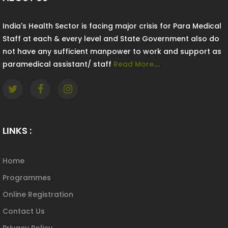
India's Health Sector is facing major crisis for Para Medical
Staff at each & every level and State Government also do
not have any sufficient manpower to work and support as
paramedical assistant/ staff
Read More....
LINKS :
Home
Programmes
Online Registration
Contact Us
Privacy Policy