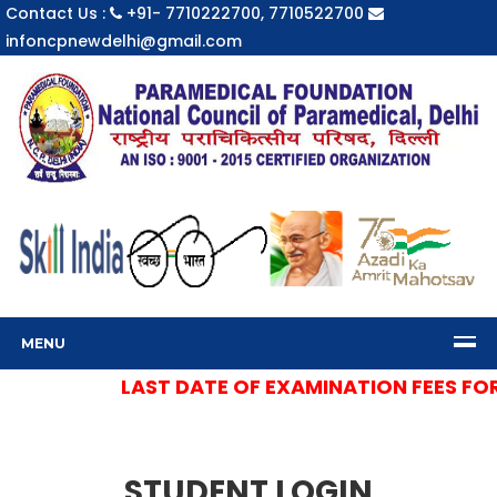
Contact Us :
+91- 7710222700, 7710522700
infoncpnewdelhi@gmail.com
MENU
LAST DATE OF EXAMINATION FEES FOR S
STUDENT LOGIN