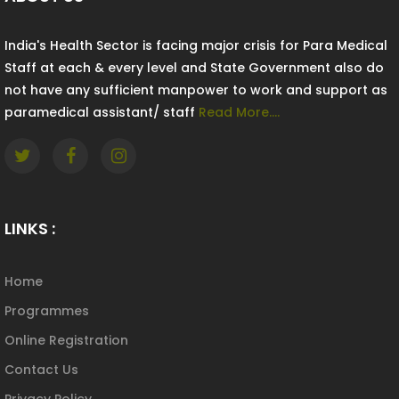
India's Health Sector is facing major crisis for Para Medical
Staff at each & every level and State Government also do
not have any sufficient manpower to work and support as
paramedical assistant/ staff
Read More....
LINKS :
Home
Programmes
Online Registration
Contact Us
Privacy Policy