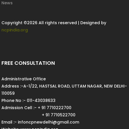
News
Copyright ©
2026 All rights reserved | Designed by
ncpindia.org
FREE CONSULTATION
Administrative Office
Address :-A-1/22, HASTSAL ROAD, UTTAM NAGAR, NEW DELHI-
110059
Phone No :- 011-43038633
Admission Cell :- + 91 7710222700
+ 91 7710522700
Email :- infoncpnewdelhi@gmail.com