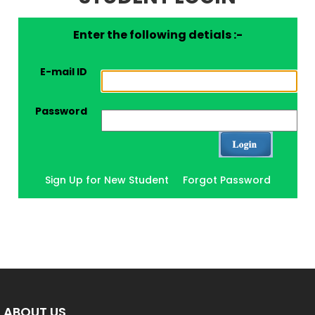
Enter the following detials :-
E-mail ID
Password
Sign Up for New Student
Forgot Password
ABOUT US