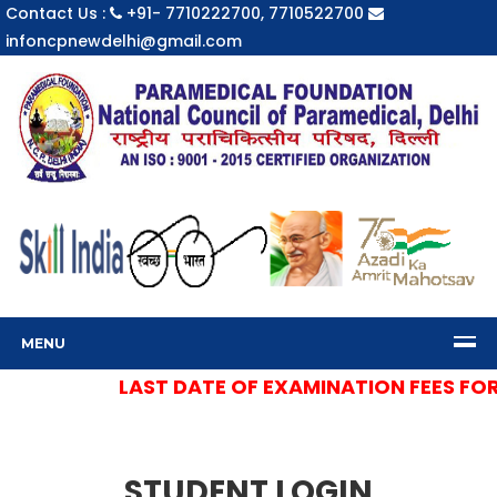
Contact Us :
+91- 7710222700, 7710522700
infoncpnewdelhi@gmail.com
MENU
LAST DATE OF EXAMINATION FEES FOR S
STUDENT LOGIN