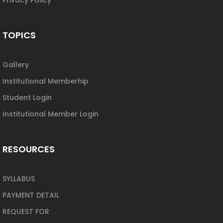
TOPICS
Gallery
Institutional Memberhip
Student Login
Institutional Member Login
RESOURCES
SYLLABUS
PAYMENT DETAIL
REQUEST FOR