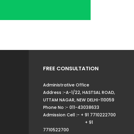
FREE CONSULTATION
Administrative Office
Address :-A-1/22, HASTSAL ROAD,
UTTAM NAGAR, NEW DELHI-110059
Phone No :- 011-43038633
Admission Cell :- + 91 7710222700
+ 91
7710522700