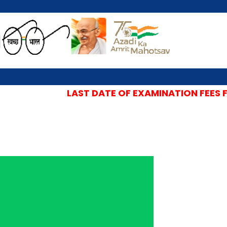
LAST DATE OF EXAMINATION FEES FOR