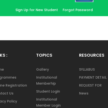
Sign Up for New Student
Forgot Password
KS :
TOPICS
RESOURCES
me
Gallery
SYLLABUS
ogrammes
Institutional
PAYMENT DETAIL
Memberhip
ine Registration
REQUEST FOR
Student Login
tact Us
News
Institutional
vacy Policy
Member Login