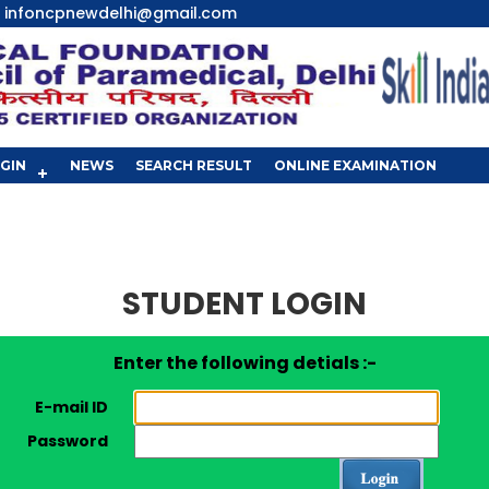
infoncpnewdelhi@gmail.com
GIN
NEWS
SEARCH RESULT
ONLINE EXAMINATION
STUDENT LOGIN
Enter the following detials :-
E-mail ID
Password