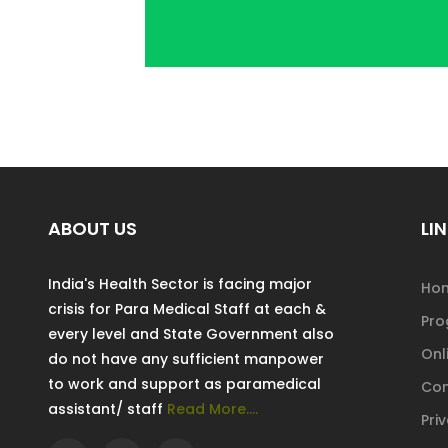
ABOUT US
LIN
India's Health Sector is facing major
Ho
crisis for Para Medical Staff at each &
Pr
every level and State Government also
Onl
do not have any sufficient manpower
to work and support as paramedical
Con
assistant/ staff
Read More....
Pri