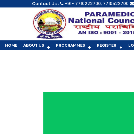
Contact Us :
+91- 7710222700, 7710522700
HOME
ABOUT US
PROGRAMMES
REGISTER
LO