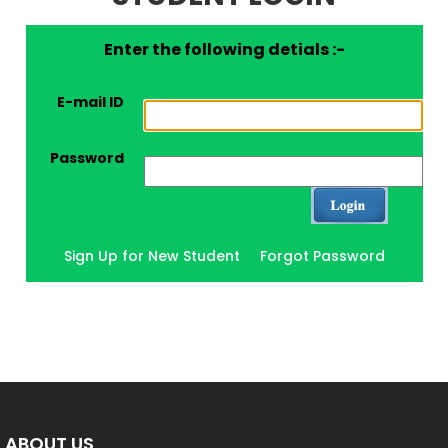
Enter the following detials :-
E-mail ID
Password
Sign Up for New Student
Forgot Password
ABOUT US