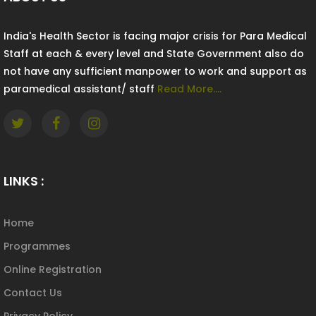
India's Health Sector is facing major crisis for Para Medical
Staff at each & every level and State Government also do
not have any sufficient manpower to work and support as
paramedical assistant/ staff
Read More....
LINKS :
Home
Programmes
Online Registration
Contact Us
Privacy Policy