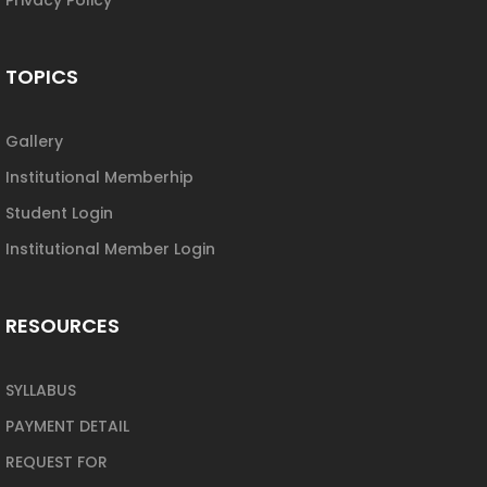
TOPICS
Gallery
Institutional Memberhip
Student Login
Institutional Member Login
RESOURCES
SYLLABUS
PAYMENT DETAIL
REQUEST FOR