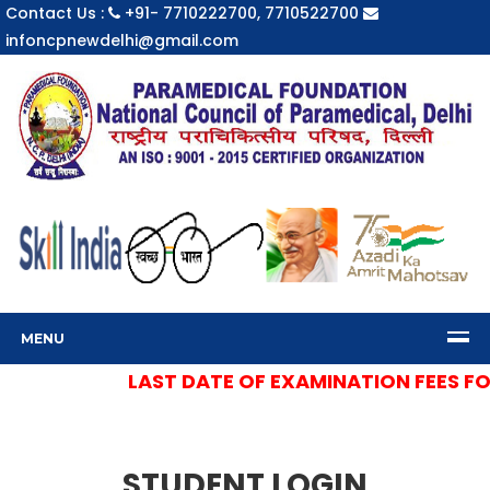
Contact Us :
+91- 7710222700, 7710522700
infoncpnewdelhi@gmail.com
MENU
LAST DATE OF EXAMINATION FEES FOR 
STUDENT LOGIN