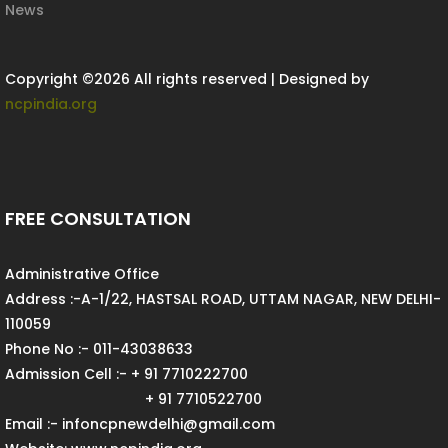
News
Copyright ©
2026 All rights reserved | Designed by
ncpindia.org
FREE CONSULTATION
Administrative Office
Address :-A-1/22, HASTSAL ROAD, UTTAM NAGAR, NEW DELHI-
110059
Phone No :- 011-43038633
Admission Cell :- + 91 7710222700
+ 91 7710522700
Email :- infoncpnewdelhi@gmail.com