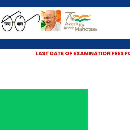
LAST DATE OF EXAMINATION FEES FOR 