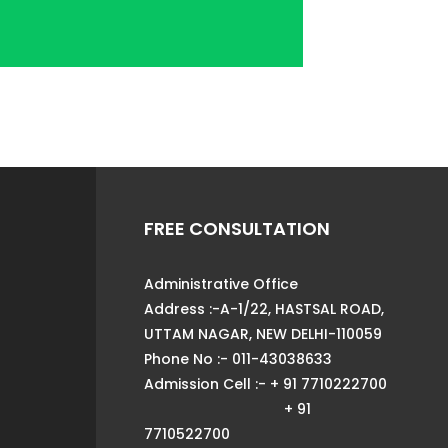
FREE CONSULTATION
Administrative Office
Address :-A-1/22, HASTSAL ROAD,
UTTAM NAGAR, NEW DELHI-110059
Phone No :- 011-43038633
Admission Cell :- + 91 7710222700
+ 91
7710522700