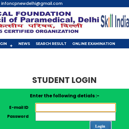
infoncpnewdelhi@gmail.com
GIN
NEWS
SEARCH RESULT
ONLINE EXAMINATION
STUDENT LOGIN
Enter the following detials :-
E-mail ID
Password