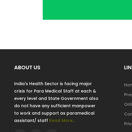
ABOUT US
LIN
India's Health Sector is facing major
Ho
crisis for Para Medical Staff at each &
Pr
every level and State Government also
Onl
do not have any sufficient manpower
to work and support as paramedical
Con
assistant/ staff
Read More....
Pri