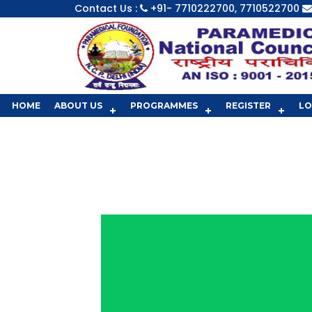
Contact Us :
+91- 7710222700, 7710522700
HOME
ABOUT US
PROGRAMMES
REGISTER
LO