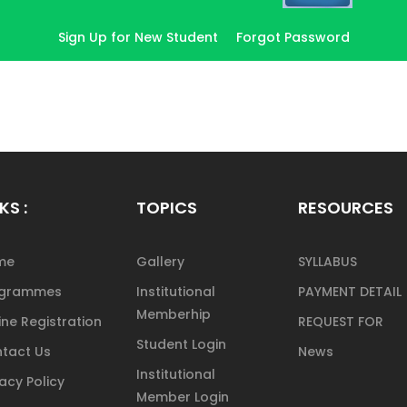
Sign Up for New Student
Forgot Password
KS :
TOPICS
RESOURCES
me
Gallery
SYLLABUS
ogrammes
Institutional
PAYMENT DETAIL
Memberhip
ine Registration
REQUEST FOR
Student Login
tact Us
News
Institutional
vacy Policy
Member Login