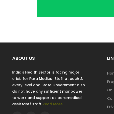
ABOUT US
LIN
India's Health Sector is facing major
Ho
crisis for Para Medical Staff at each &
Pr
every level and State Government also
Onl
do not have any sufficient manpower
to work and support as paramedical
Con
assistant/ staff
Read More....
Pri