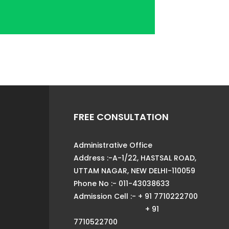
FREE CONSULTATION
Administrative Office
Address :-A-1/22, HASTSAL ROAD,
UTTAM NAGAR, NEW DELHI-110059
Phone No :- 011-43038633
Admission Cell :- + 91 7710222700
+ 91
7710522700