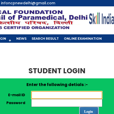
infoncpnewdelhi@gmail.com
GIN
NEWS
SEARCH RESULT
ONLINE EXAMINATION
STUDENT LOGIN
Enter the following detials :-
E-mail ID
Password