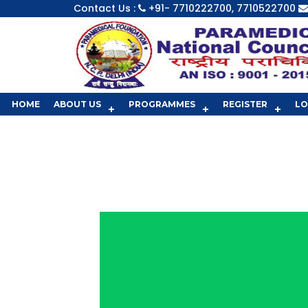
Contact Us :
+91- 7710222700, 7710522700
HOME
ABOUT US
PROGRAMMES
REGISTER
LO