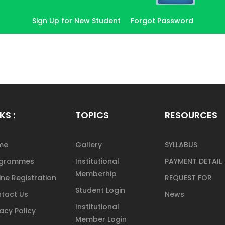
Sign Up for New Student
Forgot Password
KS :
TOPICS
RESOURCES
me
Gallery
SYLLABUS
ogrammes
Institutional
PAYMENT DETAIL
Memberhip
ine Registration
REQUEST FOR
Student Login
tact Us
News
Institutional
vacy Policy
Member Login