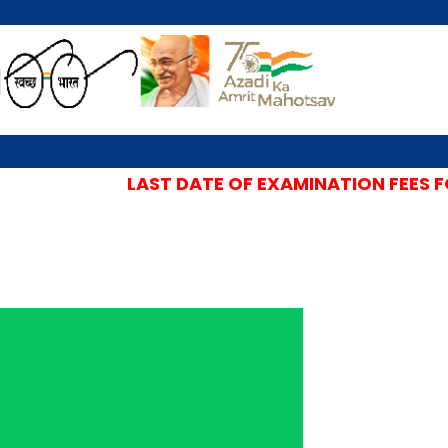
LAST DATE OF EXAMINATION FEES FOR