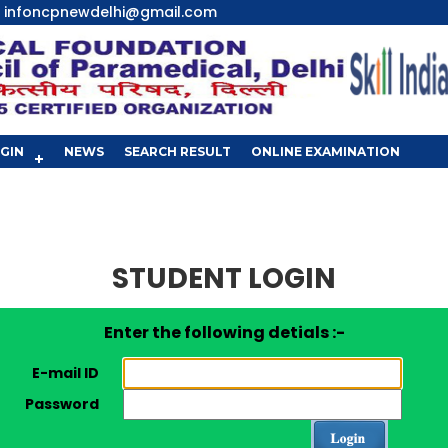
infoncpnewdelhi@gmail.com
GIN
NEWS
SEARCH RESULT
ONLINE EXAMINATION
STUDENT LOGIN
Enter the following detials :-
E-mail ID
Password