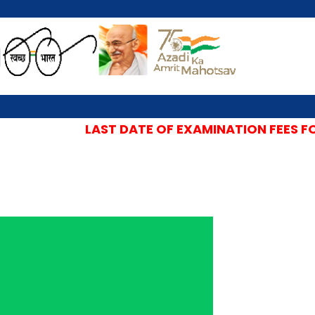
LAST DATE OF EXAMINATION FEES FOR 