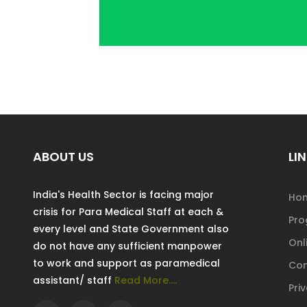
ABOUT US
LIN
India's Health Sector is facing major
Ho
crisis for Para Medical Staff at each &
Pr
every level and State Government also
Onl
do not have any sufficient manpower
to work and support as paramedical
Con
assistant/ staff
Read More....
Pri