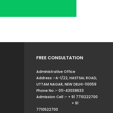
FREE CONSULTATION
Administrative Office
Address :-A-1/22, HASTSAL ROAD,
UTTAM NAGAR, NEW DELHI-110059
Phone No :- 011-43038633
Admission Cell :- + 91 7710222700
+ 91
7710522700