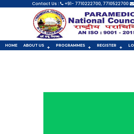
Contact Us :
+91- 7710222700, 7710522700
HOME
ABOUT US
PROGRAMMES
REGISTER
LO