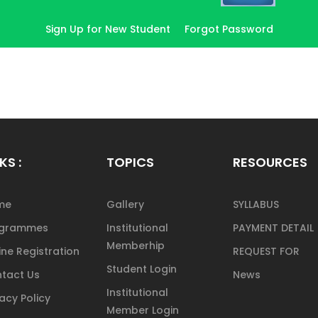
Sign Up for New Student
Forgot Password
KS :
TOPICS
RESOURCES
me
Gallery
SYLLABUS
ogrammes
Institutional
PAYMENT DETAIL
Memberhip
ine Registration
REQUEST FOR
Student Login
tact Us
News
Institutional
vacy Policy
Member Login