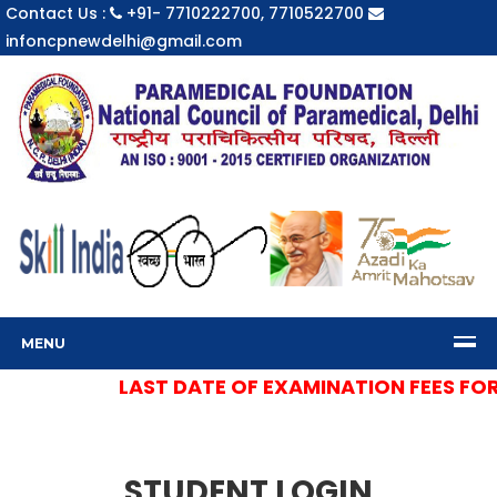
Contact Us :
+91- 7710222700, 7710522700
infoncpnewdelhi@gmail.com
MENU
LAST DATE OF EXAMINATION FEES FOR S
STUDENT LOGIN