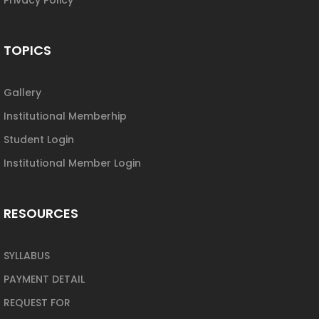
TOPICS
Gallery
Institutional Memberhip
Student Login
Institutional Member Login
RESOURCES
SYLLABUS
PAYMENT DETAIL
REQUEST FOR