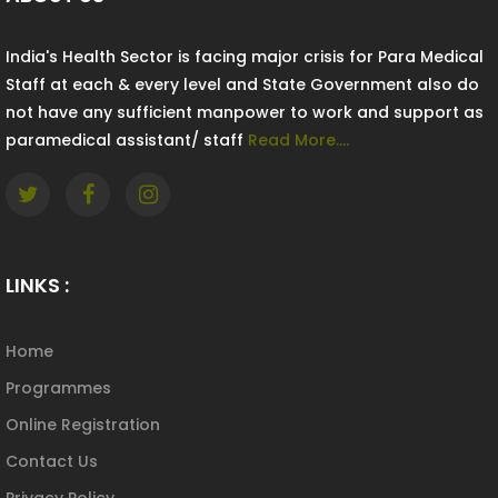
India's Health Sector is facing major crisis for Para Medical
Staff at each & every level and State Government also do
not have any sufficient manpower to work and support as
paramedical assistant/ staff
Read More....
LINKS :
Home
Programmes
Online Registration
Contact Us
Privacy Policy