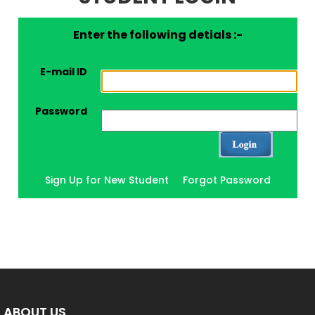
Enter the following detials :-
E-mail ID
Password
Sign Up for New Student
Forgot Password
ABOUT US