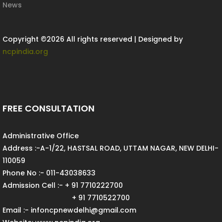
News
Copyright ©
2026 All rights reserved | Designed by
ncpindia.org
FREE CONSULTATION
Administrative Office
Address :-A-1/22, HASTSAL ROAD, UTTAM NAGAR, NEW DELHI-
110059
Phone No :- 011-43038633
Admission Cell :- + 91 7710222700
+ 91 7710522700
Email :- infoncpnewdelhi@gmail.com