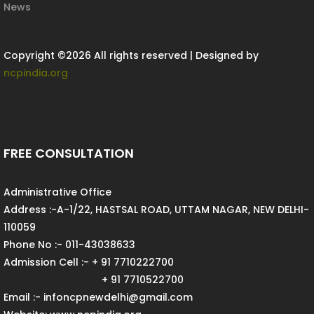
News
Copyright ©
2026 All rights reserved | Designed by
ncpindia.org
FREE CONSULTATION
Administrative Office
Address :-A-1/22, HASTSAL ROAD, UTTAM NAGAR, NEW DELHI-
110059
Phone No :- 011-43038633
Admission Cell :- + 91 7710222700
+ 91 7710522700
Email :- infoncpnewdelhi@gmail.com