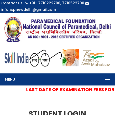
Contact Us :
+91- 7710222700, 7710522700
infoncpnewdelhi@gmail.com
MENU
LAST DATE OF EXAMINATION FEES FOR S
STUDENT LOGIN