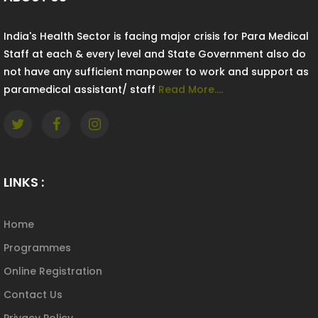
India's Health Sector is facing major crisis for Para Medical
Staff at each & every level and State Government also do
not have any sufficient manpower to work and support as
paramedical assistant/ staff
Read More....
LINKS :
Home
Programmes
Online Registration
Contact Us
Privacy Policy