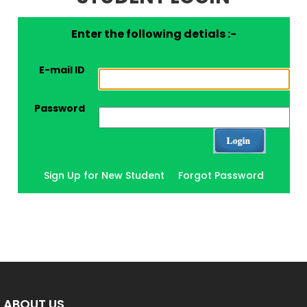
Enter the following detials :-
E-mail ID
Password
Sign Up for New Student
Forgot Password
ABOUT US