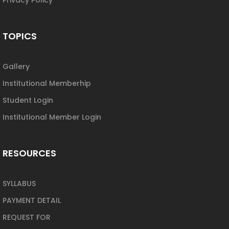
TOPICS
Gallery
Institutional Memberhip
Student Login
Institutional Member Login
RESOURCES
SYLLABUS
PAYMENT DETAIL
REQUEST FOR