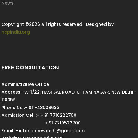
News
Copyright ©
2026 All rights reserved | Designed by
ncpindia.org
FREE CONSULTATION
Administrative Office
Address :-A-1/22, HASTSAL ROAD, UTTAM NAGAR, NEW DELHI-
110059
Phone No :- 011-43038633
Admission Cell :- + 91 7710222700
+ 91 7710522700
Email :- infoncpnewdelhi@gmail.com