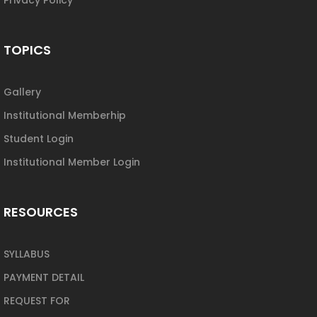
TOPICS
Gallery
Institutional Memberhip
Student Login
Institutional Member Login
RESOURCES
SYLLABUS
PAYMENT DETAIL
REQUEST FOR