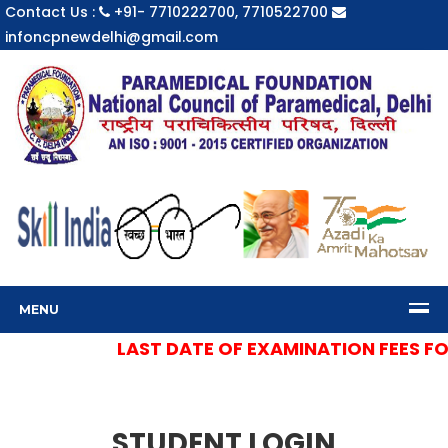
Contact Us :
+91- 7710222700, 7710522700
infoncpnewdelhi@gmail.com
MENU
LAST DATE OF EXAMINATION FEES FOR 
STUDENT LOGIN