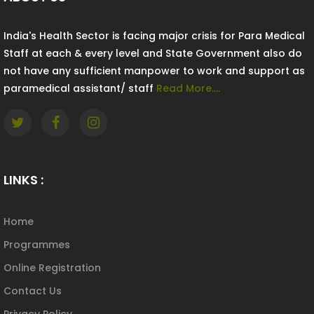
India's Health Sector is facing major crisis for Para Medical
Staff at each & every level and State Government also do
not have any sufficient manpower to work and support as
paramedical assistant/ staff
Read More....
LINKS :
Home
Programmes
Online Registration
Contact Us
Privacy Policy