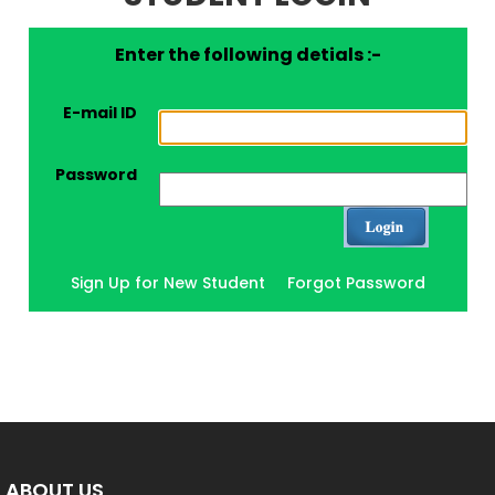
Enter the following detials :-
E-mail ID
Password
Sign Up for New Student
Forgot Password
ABOUT US