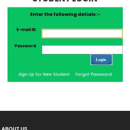
Enter the following detials :-
E-mail ID
Password
Sign Up for New Student
Forgot Password
ABOUT US