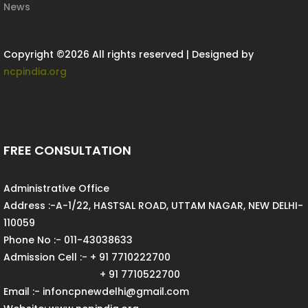
News
Copyright ©
2026 All rights reserved | Designed by
ncpindia.org
FREE CONSULTATION
Administrative Office
Address :-A-1/22, HASTSAL ROAD, UTTAM NAGAR, NEW DELHI-
110059
Phone No :- 011-43038633
Admission Cell :- + 91 7710222700
+ 91 7710522700
Email :- infoncpnewdelhi@gmail.com