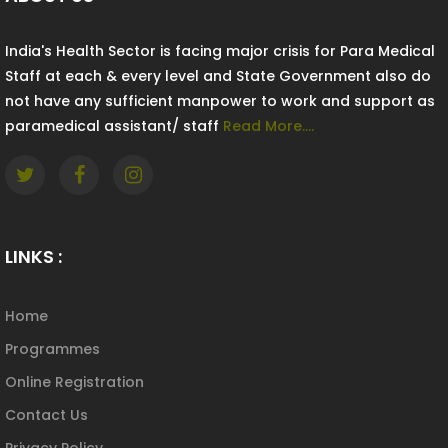
India's Health Sector is facing major crisis for Para Medical
Staff at each & every level and State Government also do
not have any sufficient manpower to work and support as
paramedical assistant/ staff
Read More....
LINKS :
Home
Programmes
Online Registration
Contact Us
Privacy Policy