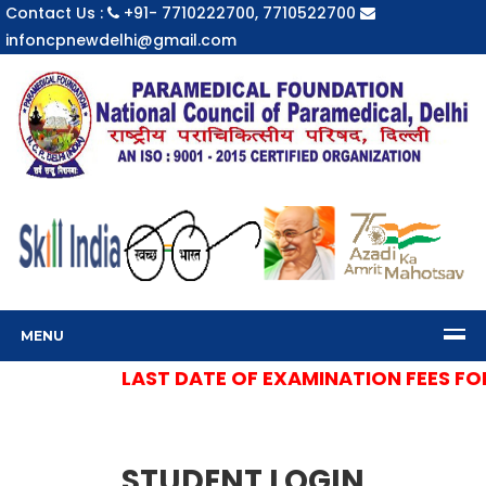
Contact Us :
+91- 7710222700, 7710522700
infoncpnewdelhi@gmail.com
MENU
LAST DATE OF EXAMINATION FEES FOR 
STUDENT LOGIN