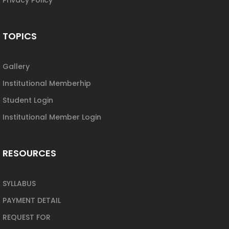
TOPICS
Gallery
Institutional Memberhip
Student Login
Institutional Member Login
RESOURCES
SYLLABUS
PAYMENT DETAIL
REQUEST FOR