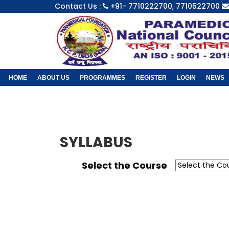
Contact Us :
+91- 7710222700, 7710522700
HOME
ABOUT US
PROGRAMMES
REGISTER
LOGIN
NEWS
SYLLABUS
Select the Course