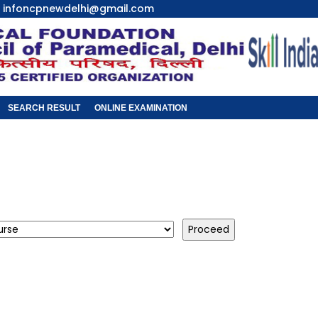
infoncpnewdelhi@gmail.com
SEARCH RESULT
ONLINE EXAMINATION