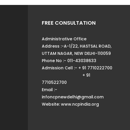
FREE CONSULTATION
Administrative Office
Address :-A-1/22, HASTSAL ROAD,
UTTAM NAGAR, NEW DELHI-110059
Phone No :- 011-43038633
Admission Cell :- + 91 7710222700
+ 91
7710522700
Email :-
infoncpnewdelhi@gmail.com
Website: www.ncpindia.org