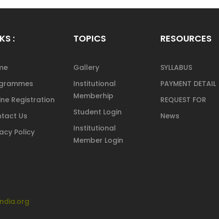
KS :
TOPICS
RESOURCES
me
Gallery
SYLLABUS
ogrammes
Institutional
PAYMENT DETAIL
Memberhip
ine Registration
REQUEST FOR
Student Login
tact Us
News
Institutional
vacy Policy
Member Login
ndia.org