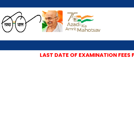
LAST DATE OF EXAMINATION FEES FO