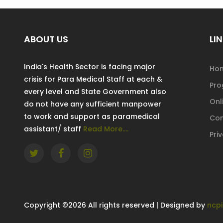
ABOUT US
LIN
India's Health Sector is facing major
Ho
crisis for Para Medical Staff at each &
Pr
every level and State Government also
Onl
do not have any sufficient manpower
to work and support as paramedical
Con
assistant/ staff
Read More....
Pri
Copyright ©
2026 All rights reserved | Designed by
ncpi