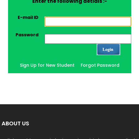
Enter the following detials :-
E-mail ID
Password
Sign Up for New Student
Forgot Password
ABOUT US