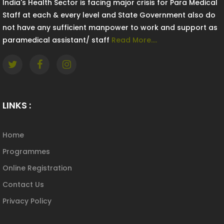
India's Health Sector is facing major crisis for Para Medical
Staff at each & every level and State Government also do
not have any sufficient manpower to work and support as
paramedical assistant/ staff
Read More....
LINKS :
Home
Programmes
Online Registration
Contact Us
Privacy Policy