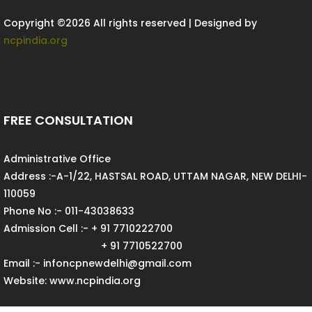
Copyright ©
2026 All rights reserved | Designed by
ncpindia.org
FREE CONSULTATION
Administrative Office
Address :-A-1/22, HASTSAL ROAD, UTTAM NAGAR, NEW DELHI-
110059
Phone No :- 011-43038633
Admission Cell :- + 91 7710222700
+ 91 7710522700
Email :- infoncpnewdelhi@gmail.com
Website: www.ncpindia.org