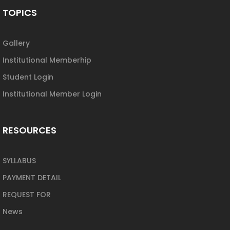
TOPICS
Gallery
Institutional Memberhip
Student Login
Institutional Member Login
RESOURCES
SYLLABUS
PAYMENT DETAIL
REQUEST FOR
News