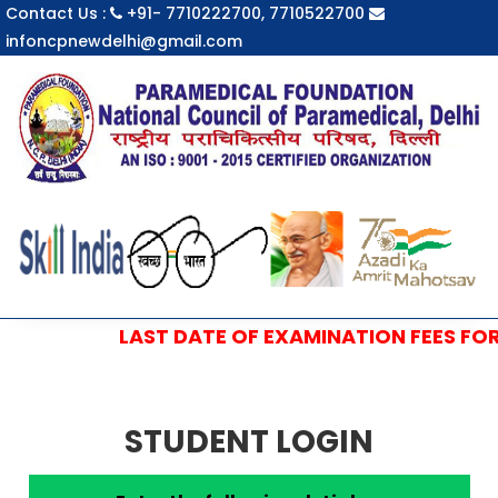
Contact Us :
+91- 7710222700, 7710522700
infoncpnewdelhi@gmail.com
LAST DATE OF EXAMINATION FEES FOR S
STUDENT LOGIN